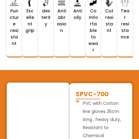
Pun
Exc
dex
Anti
Anti
Co
Cut
Tea
ctur
elle
terit
abr
oily
mfo
resi
r
e
nt
y
asio
rta
sta
resi
resi
grip
n
ble
nt
sta
sta
to
nce
nt
wea
r
SPVC-700
PVC with Cotton
line gloves 35cm
long , heavy duty,
Resistant to
Chemical