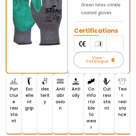
Green latex crinkle
coated gloves
Certifications
View
Catalogue
Pun
Exc
dex
Anti
Anti
Co
Cut
Tea
ctur
elle
terit
abr
oily
mfo
resi
r
e
nt
y
asio
rta
sta
resi
resi
grip
n
ble
nt
sta
sta
to
nce
nt
wea
r