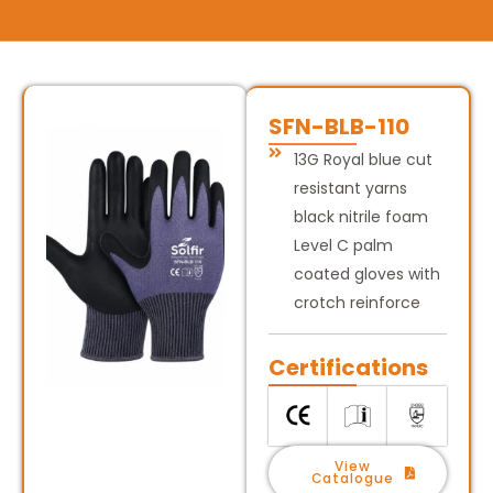
SFN-BLB-110
13G Royal blue cut
resistant yarns
black nitrile foam
Level C palm
coated gloves with
crotch reinforce
Certifications
View
Catalogue