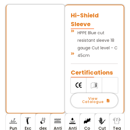
Hi-Shield
Sleeve
HPPE Blue cut
resistant sleeve 18
gauge Cut level - C
45cm
Certifications
View
Catalogue
Pun
Exc
dex
Anti
Anti
Co
Cut
Tea