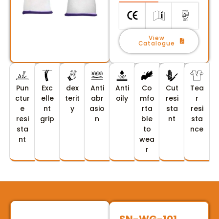
View
Catalogue
Pun
Exc
dex
Anti
Anti
Co
Cut
Tea
ctur
elle
terit
abr
oily
mfo
resi
r
e
nt
y
asio
rta
sta
resi
resi
grip
n
ble
nt
sta
sta
to
nce
nt
wea
r
SN-WG-101