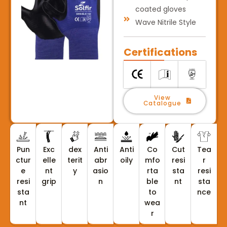
coated gloves
Wave Nitrile Style
Certifications
View
Catalogue
Pun
Exc
dex
Anti
Anti
Co
Cut
Tea
ctur
elle
terit
abr
oily
mfo
resi
r
e
nt
y
asio
rta
sta
resi
resi
grip
n
ble
nt
sta
sta
to
nce
nt
wea
r