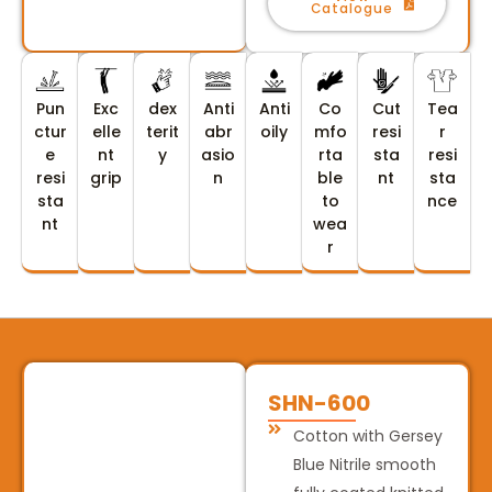
Catalogue
Pun
Exc
dex
Anti
Anti
Co
Cut
Tea
ctur
elle
terit
abr
oily
mfo
resi
r
e
nt
y
asio
rta
sta
resi
resi
grip
n
ble
nt
sta
sta
to
nce
nt
wea
r
SHN-600
Cotton with Gersey
Blue Nitrile smooth