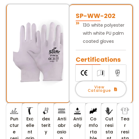
SP-WW-202
13G white polyester
with white PU palm
coated gloves
Certifications
View
Catalogue
Pun
Exc
dex
Anti
Anti
Co
Cut
Tea
ctur
elle
terit
abr
oily
mfo
resi
r
e
nt
y
asio
rta
sta
resi
resi
grip
n
ble
nt
sta