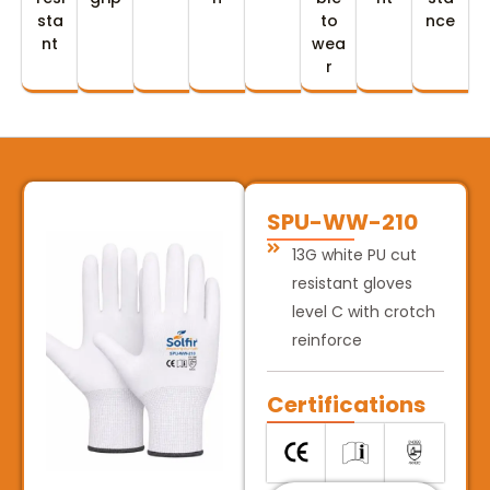
sta
to
nce
nt
wea
r
SPU-WW-210
13G white PU cut
resistant gloves
level C with crotch
reinforce
Certifications