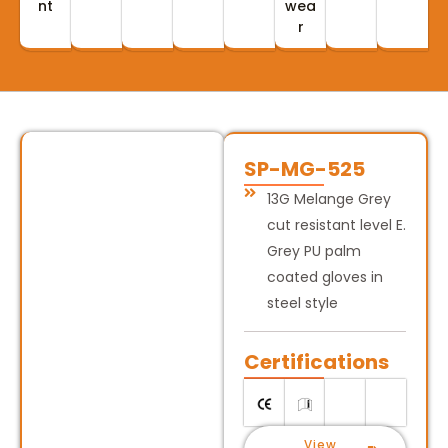
nt
wea
r
SP-MG-525
13G Melange Grey
cut resistant level E.
Grey PU palm
coated gloves in
steel style
Certifications
View