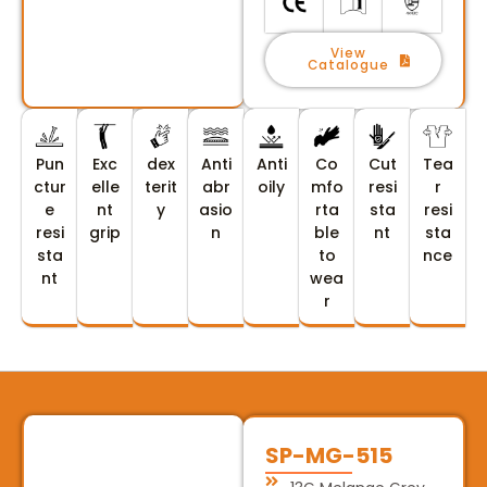
View
Catalogue
Pun
Exc
dex
Anti
Anti
Co
Cut
Tea
ctur
elle
terit
abr
oily
mfo
resi
r
e
nt
y
asio
rta
sta
resi
resi
grip
n
ble
nt
sta
sta
to
nce
nt
wea
r
SP-MG-515