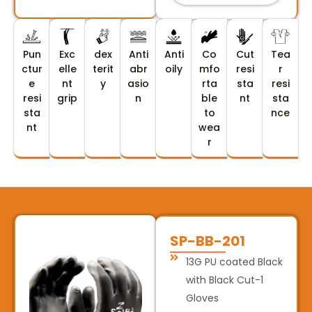
Pun
Exc
dex
Anti
Anti
Co
Cut
Tea
ctur
elle
terit
abr
oily
mfo
resi
r
e
nt
y
asio
rta
sta
resi
resi
grip
n
ble
nt
sta
sta
to
nce
nt
wea
r
SP-BB-201
13G PU coated Black
with Black Cut-1
Gloves