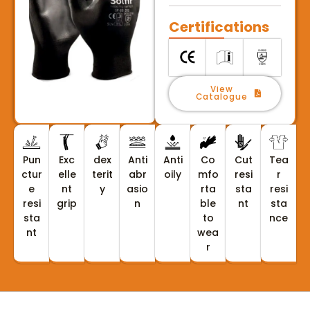
Certifications
View
Catalogue
Pun
Exc
dex
Anti
Anti
Co
Cut
Tea
ctur
elle
terit
abr
oily
mfo
resi
r
e
nt
y
asio
rta
sta
resi
resi
grip
n
ble
nt
sta
sta
to
nce
nt
wea
r