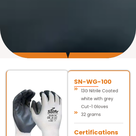
SN-WG-100
13G Nitrile Coated
white with grey
Cut-1 Gloves
32 grams
Certifications