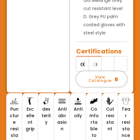
13G Melange Grey
cut resistant level
D. Grey PU palm
coated gloves with
steel style
Certifications
View
Catalogue
Pun
Exc
dex
Anti
Anti
Co
Cut
Tea
ctur
elle
terit
abr
oily
mfo
resi
r
e
nt
y
asio
rta
sta
resi
resi
grip
n
ble
nt
sta
sta
to
nce