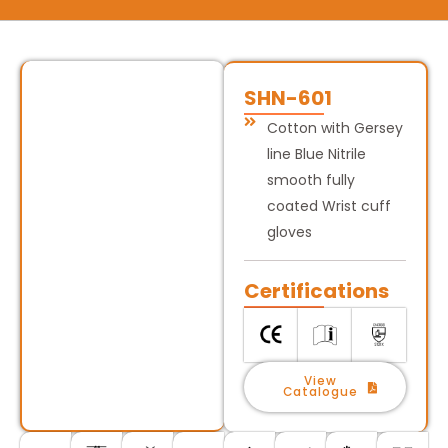
SHN-601
Cotton with Gersey
line Blue Nitrile
smooth fully
coated Wrist cuff
gloves
Certifications
View
Catalogue