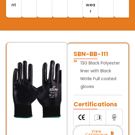
nt
wea
r
SBN-BB-111
13G Black Polyester
liner with Black
Nitrile Full coated
gloves
Certifications
View
Catalogue