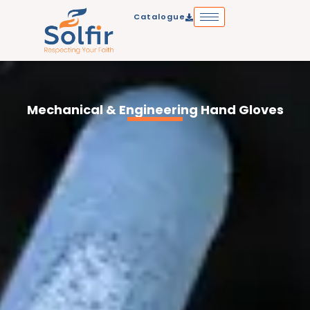
Skip
Catalogue
to
content
Mechanical & Engineering Hand Gloves