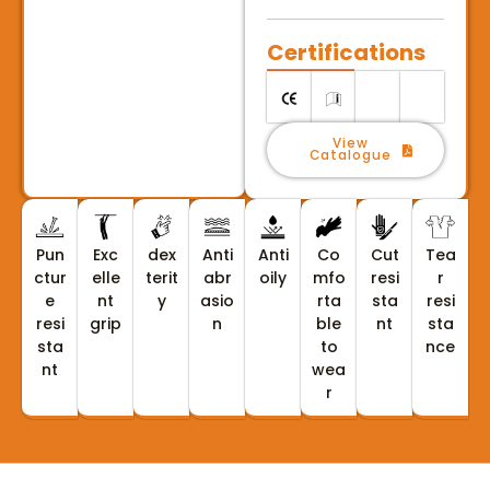
Certifications
View
Catalogue
Pun
Exc
dex
Anti
Anti
Co
Cut
Tea
ctur
elle
terit
abr
oily
mfo
resi
r
e
nt
y
asio
rta
sta
resi
resi
grip
n
ble
nt
sta
sta
to
nce
nt
wea
r