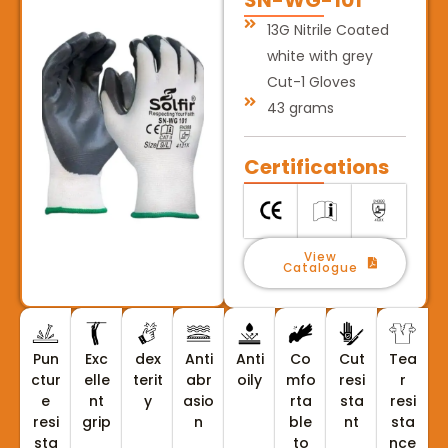
13G Nitrile Coated
white with grey
Cut-1 Gloves
43 grams
Certifications
View
Catalogue
Pun
Exc
dex
Anti
Anti
Co
Cut
Tea
ctur
elle
terit
abr
oily
mfo
resi
r
e
nt
y
asio
rta
sta
resi
resi
grip
n
ble
nt
sta
sta
to
nce