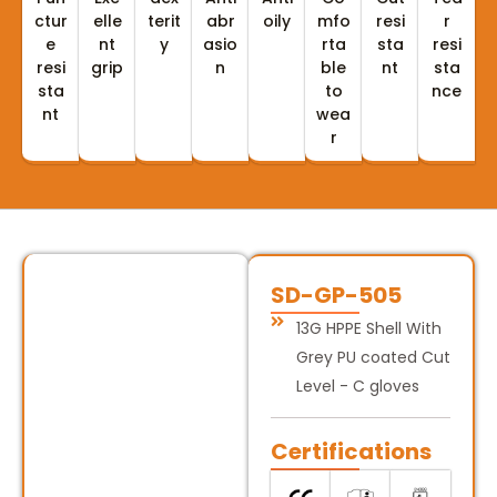
ctur
elle
terit
abr
oily
mfo
resi
r
e
nt
y
asio
rta
sta
resi
resi
grip
n
ble
nt
sta
sta
to
nce
nt
wea
r
SD-GP-505
13G HPPE Shell With
Grey PU coated Cut
Level - C gloves
Certifications