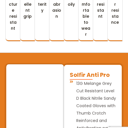
ctur
elle
terit
abr
oily
mfo
resi
r
e
nt
y
asio
rta
sta
resi
resi
grip
n
ble
nt
sta
sta
to
nce
nt
wea
r
Solfir Anti Pro
13G Melange Grey
Cut Resistant Level
D Black Nitrile Sandy
Coated Gloves with
Thumb Crotch
Reinforced and