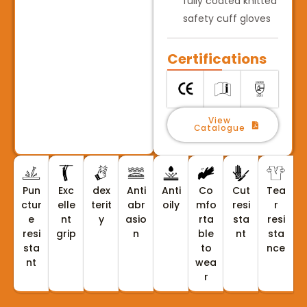
fully coated knitted
safety cuff gloves
Certifications
View
Catalogue
Pun
Exc
dex
Anti
Anti
Co
Cut
Tea
ctur
elle
terit
abr
oily
mfo
resi
r
e
nt
y
asio
rta
sta
resi
resi
grip
n
ble
nt
sta
sta
to
nce
nt
wea
r