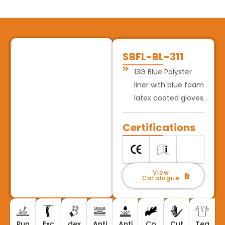
SBFL-BL-311
13G Blue Polyster
liner with blue foam
latex coated gloves
Certifications
View
Catalogue
Pun
Exc
dex
Anti
Anti
Co
Cut
Tea