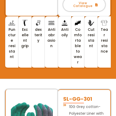
View
Catalogue
Pun
Exc
dex
Anti
Anti
Co
Cut
Tea
ctur
elle
terit
abr
oily
mfo
resi
r
e
nt
y
asio
rta
sta
resi
resi
grip
n
ble
nt
sta
sta
to
nce
nt
wea
r
SL-GG-301
10G Grey cotton-
Polyester Liner with