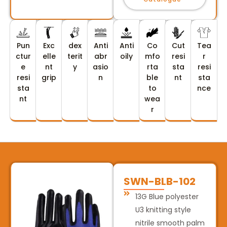
Pun
Exc
dex
Anti
Anti
Co
Cut
Tea
ctur
elle
terit
abr
oily
mfo
resi
r
e
nt
y
asio
rta
sta
resi
resi
grip
n
ble
nt
sta
sta
to
nce
nt
wea
r
SWN-BLB-102
13G Blue polyester
U3 knitting style
nitrile smooth palm