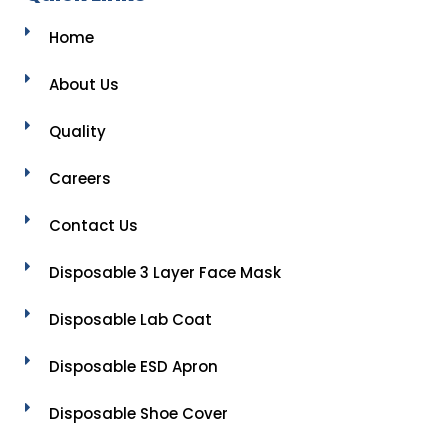
Home
About Us
Quality
Careers
Contact Us
Disposable 3 Layer Face Mask
Disposable Lab Coat
Disposable ESD Apron
Disposable Shoe Cover