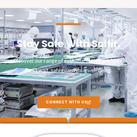
Stay Safe With Solfir.
Discover our range of essential safety products.
Don’t wait, safeguard your well-being.
CONNECT WITH US