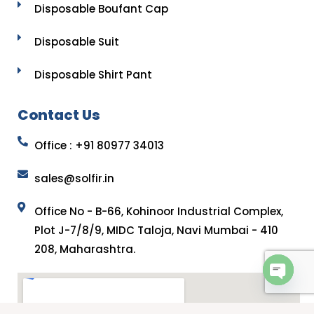
Disposable Boufant Cap
Disposable Suit
Disposable Shirt Pant
Contact Us
Office : +91 80977 34013
sales@solfir.in
Office No - B-66, Kohinoor Industrial Complex,
Plot J-7/8/9, MIDC Taloja, Navi Mumbai - 410
208, Maharashtra.
OPEN 