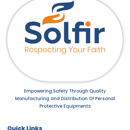
Empowering Safety Through Quality
Manufacturing and Distribution Of Personal
Protective Equipments
Quick Links