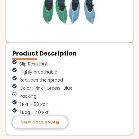
Product Description
Slip Resistant
Highly breathable
Reduces the spread
Color : Pink | Green | Blue
Packing
1 Pkt = 50 Pair
1 Bag - 40 Pkt
View Catalgoue