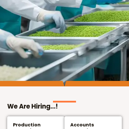
We Are Hiring...!
Production
Accounts