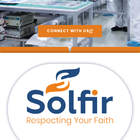
CONNECT WITH US