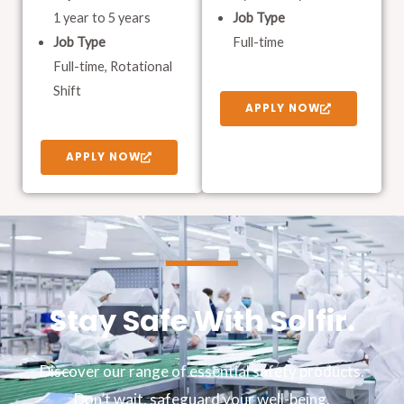
1 year to 5 years
Job Type
Job Type
Full-time
Full-time, Rotational
Shift
APPLY NOW
APPLY NOW
Stay Safe With Solfir.
Discover our range of essential safety products.
Don’t wait, safeguard your well-being.