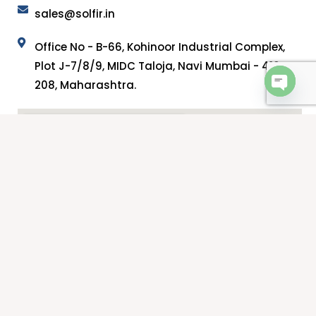
sales@solfir.in
Office No - B-66, Kohinoor Industrial Complex,
Plot J-7/8/9, MIDC Taloja, Navi Mumbai - 410
208, Maharashtra.
OPEN 