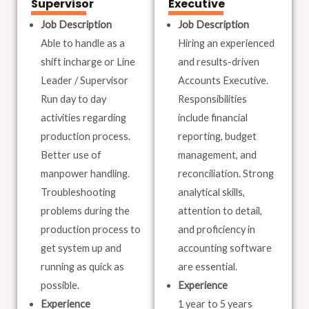
Supervisor
Executive
Job Description
Job Description
Able to handle as a
Hiring an experienced
shift incharge or Line
and results-driven
Leader / Supervisor
Accounts Executive.
Run day to day
Responsibilities
activities regarding
include financial
production process.
reporting, budget
Better use of
management, and
manpower handling.
reconciliation. Strong
Troubleshooting
analytical skills,
problems during the
attention to detail,
production process to
and proficiency in
get system up and
accounting software
running as quick as
are essential.
possible.
Experience
Experience
1 year to 5 years