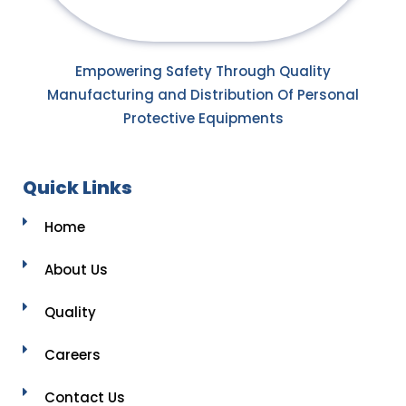
Empowering Safety Through Quality
Manufacturing and Distribution Of Personal
Protective Equipments
Quick Links
Home
About Us
Quality
Careers
Contact Us