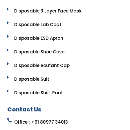
Disposable 3 Layer Face Mask
Disposable Lab Coat
Disposable ESD Apron
Disposable Shoe Cover
Disposable Boufant Cap
Disposable Suit
Disposable Shirt Pant
Contact Us
Office : +91 80977 34013