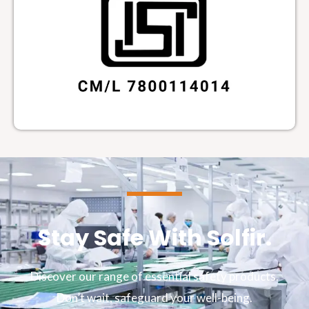
Stay Safe With Solfir.
Discover our range of essential safety products.
Don’t wait, safeguard your well-being.