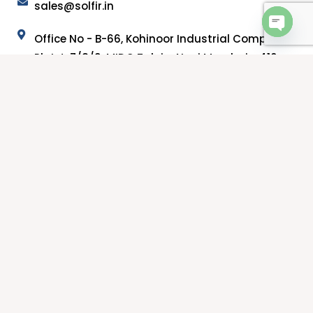
sales@solfir.in
Office No - B-66, Kohinoor Industrial Complex,
OPEN 
Plot J-7/8/9, MIDC Taloja, Navi Mumbai - 410
208, Maharashtra.