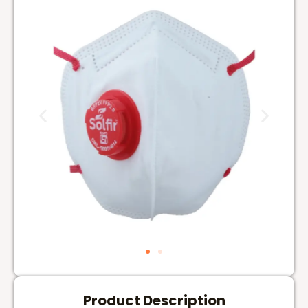
Product Description