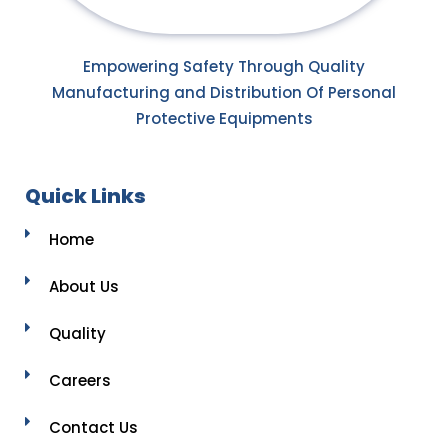
Empowering Safety Through Quality
Manufacturing and Distribution Of Personal
Protective Equipments
Quick Links
Home
About Us
Quality
Careers
Contact Us