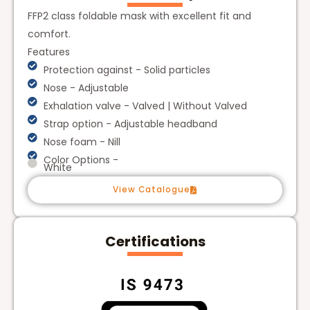
FFP2 class foldable mask with excellent fit and
comfort.
Features
Protection against - Solid particles
Nose - Adjustable
Exhalation valve - Valved | Without Valved
Strap option - Adjustable headband
Nose foam - Nill
Color Options -
White
View Catalogue
Certifications