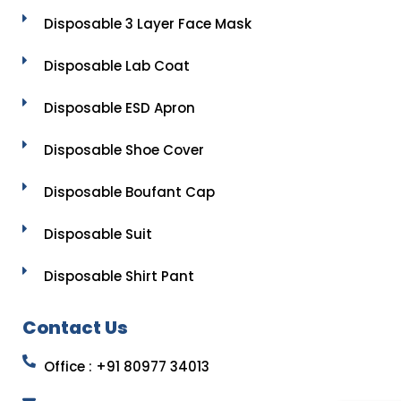
Disposable 3 Layer Face Mask
Disposable Lab Coat
Disposable ESD Apron
Disposable Shoe Cover
Disposable Boufant Cap
Disposable Suit
Disposable Shirt Pant
Contact Us
Office : +91 80977 34013