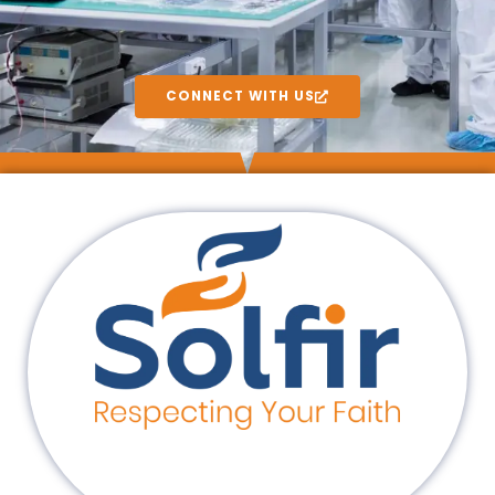
CONNECT WITH US